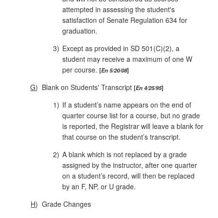
attempted in assessing the student's
satisfaction of Senate Regulation 634 for
graduation.
3)
Except as provided in SD 501(C)(2), a
student may receive a maximum of one W
per course.
En 5/20/08
G
)
Blank on Students' Transcript
En 4/25/95
1)
If a student’s name appears on the end of
quarter course list for a course, but no grade
is reported, the Registrar will leave a blank for
that course on the student’s transcript.
2)
A blank which is not replaced by a grade
assigned by the instructor, after one quarter
on a student’s record, will then be replaced
by an F, NP, or U grade.
H
)
Grade Changes