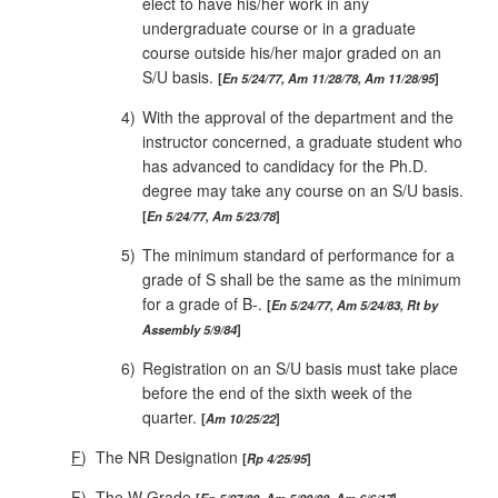
elect to have his/her work in any
undergraduate course or in a graduate
course outside his/her major graded on an
S/U basis.
En 5/24/77, Am 11/28/78, Am 11/28/95
4)
With the approval of the department and the
instructor concerned, a graduate student who
has advanced to candidacy for the Ph.D.
degree may take any course on an S/U basis.
En 5/24/77, Am 5/23/78
5)
The minimum standard of performance for a
grade of S shall be the same as the minimum
for a grade of B‑.
En 5/24/77, Am 5/24/83, Rt by
Assembly 5/9/84
6)
Registration on an S/U basis must take place
before the end of the sixth week of the
quarter.
Am 10/25/22
F
)
The NR Designation
Rp 4/25/95
F
)
The W Grade
En 5/27/80, Am 5/20/08, Am 6/6/17