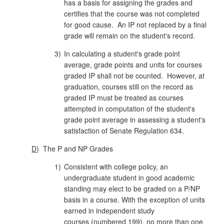
has a basis for assigning the grades and
certifies that the course was not completed
for good cause. An IP not replaced by a final
grade will remain on the student's record.
3)
In calculating a student's grade point
average, grade points and units for courses
graded IP shall not be counted. However, at
gra­duation, courses still on the record as
graded IP must be treated as courses
attempted in computation of the student's
grade point average in assessing a student's
satisfaction of Senate Regulation 634.
D
)
The P and NP Grades
1)
Consistent with college policy, an
undergraduate student in good academic
standing may elect to be graded on a P/NP
basis in a course. With the exception of units
earned in independent study
courses (numbered 199), no more than one