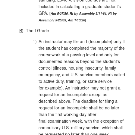
included in calculating a graduate student's
GPA.
Am 5/27/80, Rt by Assembly 3/11/81, Rt by
Assembly 5/25/83, Am 1/13/26
B
)
The I Grade
1)
An instructor may file an I (Incomplete) only if
the student has completed the majority of the
coursework at a passing level and only for
documented reasons beyond the student’s
control (illness, housing insecurity, family
emergency, and U.S. service members called
to active duty, training, or state service
for example). An instructor may not grant a
request for an Incomplete except as
described above. The deadline for filing a
request for an Incomplete shall be no later
than the first working day after
final examination week, with the exception of
compulsory U.S. military service, which shall
be requested no later than one week