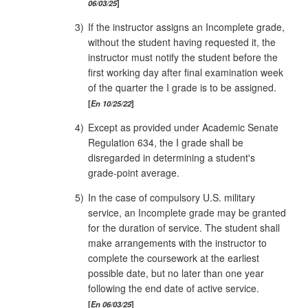
06/03/25
3)
If the instructor assigns an Incomplete grade,
without the student having requested it, the
instructor must notify the student before the
first working day after final examination week
of the quarter the I grade is to be assigned.
En 10/25/22
4)
Except as provided under Academic Senate
Regulation 634, the I grade shall be
disregarded in determining a student's
grade‑point average.
5)
In the case of compulsory U.S. military
service, an Incomplete grade may be granted
for the duration of service. The student shall
make arrangements with the instructor to
complete the coursework at the earliest
possible date, but no later than one year
following the end date of active service.
En 06/03/25