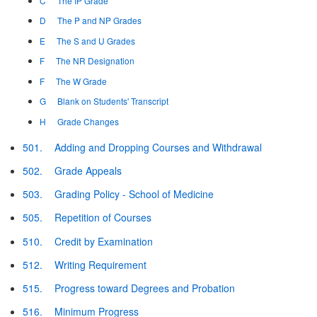
C
The IP Grade
D
The P and NP Grades
E
The S and U Grades
F
The NR Designation
F
The W Grade
G
Blank on Students' Transcript
H
Grade Changes
501.
Adding and Dropping Courses and Withdrawal
502.
Grade Appeals
503.
Grading Policy - School of Medicine
505.
Repetition of Courses
510.
Credit by Examination
512.
Writing Requirement
515.
Progress toward Degrees and Probation
516.
Minimum Progress