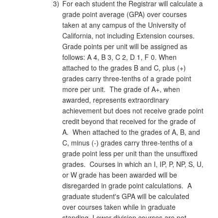
3)
For each student the Registrar will calculate a
grade point average (GPA) over courses
taken at any campus of the University of
California, not including Extension courses.
Grade points per unit will be assigned as
follows: A 4, B 3, C 2, D 1, F 0. When
attached to the grades B and C, plus (+)
grades carry three‑tenths of a grade point
more per unit. The grade of A+, when
awarded, represents extraordinary
achievement but does not receive grade point
credit beyond that received for the grade of
A. When attached to the grades of A, B, and
C, minus (-) grades carry three‑tenths of a
grade point less per unit than the unsuffixed
grades. Courses in which an I, IP, P, NP, S, U,
or W grade has been awarded will be
disregarded in grade point calculations. A
graduate student's GPA will be calculated
over courses taken while in graduate
standing. Lower-division courses are not