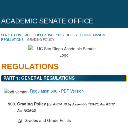
ACADEMIC SENATE OFFICE
SENATE HOMEPAGE
OPERATING PROCEDURES
SENATE MANUAL
REGULATIONS
GRADING POLICY
REGULATIONS
PART 1: GENERAL REGULATIONS
Regulation 500 - PDF Version
500.
Grading Policy
En 6/4/74, Rt by Assembly 12/4/75, Am 6/6/17,
Am 10/25/22
A
)
Grades and Grade Points