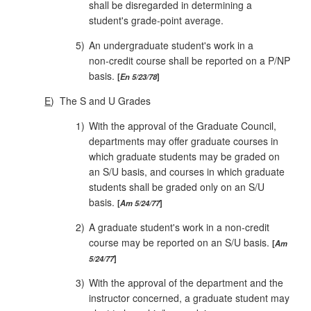
shall be disre­garded in determining a
student's grade‑point average.
5)
An undergraduate student's work in a
non‑credit course shall be reported on a P/NP
basis.
En 5/23/78
E
)
The S and U Grades
1)
With the approval of the Graduate Council,
departments may offer graduate courses in
which graduate students may be graded on
an S/U basis, and courses in which graduate
students shall be graded only on an S/U
basis.
Am 5/24/77
2)
A graduate student's work in a non‑credit
course may be reported on an S/U basis.
Am
5/24/77
3)
With the approval of the department and the
instructor concerned, a graduate student may