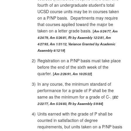
fourth of an undergraduate student's total
UCSD course units may be in courses taken
on a P/NP basis. Departments may require
that courses applied toward the major be
taken on a letter grade basis.
Am 5/24/77, Am
4/24/79, Am 5/26/81, Rt by Assembly 12/2/81, Am
4/27/93, Am 1/31/12, Variance Granted by Academic
Assembly 6/12/19
2)
Registration on a P/NP basis must take place
before the end of the sixth week of the
quarter.
Am 2/26/91, Am 10/25/22
3)
In any course, the minimum standard of
performance for a grade of P shall be the
same as the minimum for a grade of C‑.
EC
2/22/77, Am 5/24/83, Rt by Assembly 5/9/84
4)
Units earned with the grade of P shall be
counted in satisfaction of degree
requirements, but units taken on a P/NP basis