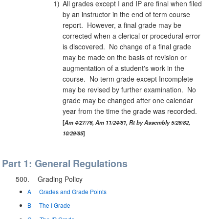
1)
All grades except I and IP are final when filed
by an instructor in the end of term course
report. However, a final grade may be
corrected when a clerical or procedural error
is discovered. No change of a final grade
may be made on the basis of revision or
augmentation of a student's work in the
course. No term grade except Incomplete
may be revised by further examination. No
grade may be changed after one calendar
year from the time the grade was recorded.
Am 4/27/76, Am 11/24/81, Rt by Assembly 5/26/82,
10/29/85
Part 1: General Regulations
500.
Grading Policy
A
Grades and Grade Points
B
The I Grade