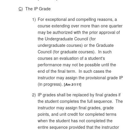
C
)
The IP Grade
1)
For exceptional and compelling reasons, a
course extending over more than one quarter
may be authorized with the prior approval of
the Undergraduate Council (for
undergraduate courses) or the Graduate
Council (for graduate courses). In such
courses an evaluation of a student's
performance may not be possible until the
end of the final term. In such cases the
instructor may assign the provisional grade IP
(in progress).
Am 3/1/11
2)
IP grades shall be replaced by final grades if
the student completes the full sequence. The
instructor may assign final grades, grade
points, and unit credit for completed terms
when the student has not completed the
entire sequence provided that the instructor