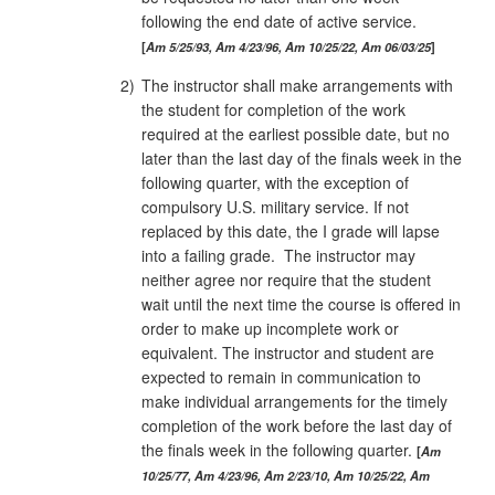
following the end date of active service.
Am 5/25/93, Am 4/23/96, Am 10/25/22, Am 06/03/25
2)
The instructor shall make arrangements with
the student for completion of the work
required at the earliest possible date, but no
later than the last day of the finals week in the
following quarter, with the exception of
compulsory U.S. military service. If not
replaced by this date, the I grade will lapse
into a failing grade. The instructor may
neither agree nor require that the student
wait until the next time the course is offered in
order to make up incomplete work or
equivalent. The instructor and student are
expected to remain in communication to
make individual arrangements for the timely
completion of the work before the last day of
the finals week in the following quarter.
Am
10/25/77, Am 4/23/96, Am 2/23/10, Am 10/25/22, Am