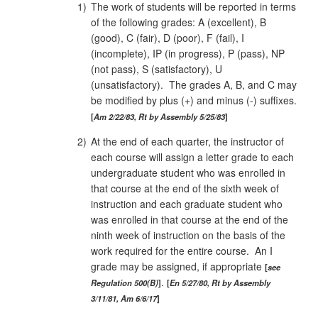
1)
The work of students will be reported in terms
of the following grades: A (excellent), B
(good), C (fair), D (poor), F (fail), I
(incomplete), IP (in progress), P (pass), NP
(not pass), S (satisfactory), U
(unsatisfactory). The grades A, B, and C may
be modified by plus (+) and minus (-) suffixes.
Am 2/22/83, Rt by Assembly 5/25/83
2)
At the end of each quarter, the instructor of
each course will assign a letter grade to each
undergraduate student who was enrolled in
that course at the end of the sixth week of
instruction and each graduate student who
was enrolled in that course at the end of the
ninth week of instruction on the basis of the
work required for the entire course. An I
grade may be assigned, if appropriate
see
.
Regulation 500(B)
En 5/27/80, Rt by Assembly
3/11/81, Am 6/6/17