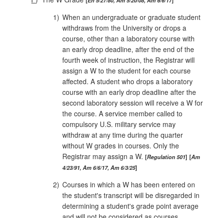
1)
When an undergraduate or graduate student
withdraws from the University or drops a
course, other than a laboratory course with
an early drop deadline, after the end of the
fourth week of instruction, the Registrar will
assign a W to the student for each course
affected. A student who drops a laboratory
course with an early drop deadline after the
second laboratory session will receive a W for
the course. A service member called to
compulsory U.S. military service may
withdraw at any time during the quarter
without W grades in courses. Only the
Registrar may assign a W.
Regulation 501
Am
4/23/91, Am 6/6/17, Am 6/3/25
2)
Courses in which a W has been entered on
the student's transcript will be disregarded in
determining a student's grade point average
and will not be considered as courses