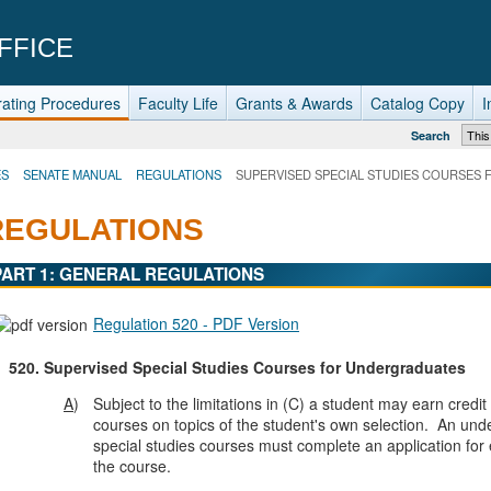
FFICE
ating Procedures
Faculty Life
Grants & Awards
Catalog Copy
I
Search
ES
SENATE MANUAL
REGULATIONS
SUPERVISED SPECIAL STUDIES COURSES
REGULATIONS
PART 1: GENERAL REGULATIONS
Regulation 520 - PDF Version
520.
Supervised Special Studies Courses for Undergraduates
A
)
Subject to the limitations in (C) a student may earn credit
courses on topics of the student's own selection. An un
special studies courses must complete an application for 
the course.