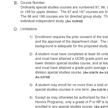
B
)
Course Number
Ordinarily special studies courses are numbered 97, 98, o
or 199 for upper division. The 97 and 197 courses are for
The 98 and 198 courses are for directed group study. Th
individual independent study.
Am 10/29/02
C
)
Limitations
1)
Enrollment requires the prior consent of the inst
and the approval of the department chair. The a
background is adequate for the proposed study
2)
A student must have completed at least 30 uni
and must have attained a UCSD grade-point avera
lower division special studies course, and at le
and must have attained a grade‑point average of 
division special studies course.
Am 5/29/79, Am 3/3
Am 5/27/03
3)
A student may enroll for no more than a total of
special studies courses in one term.
Am 5/23/78, 
4)
Except as may otherwise be authorized by the U
Honors Programs), only a grade of P or NP is t
enrolled in any special studies course.
Am 4/27/7