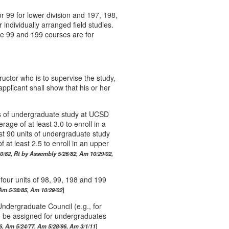
r 99 for lower division and 197, 198,
 individually arranged field studies.
e 99 and 199 courses are for
ructor who is to supervise the study,
pplicant shall show that his or her
.
ts of undergraduate study at UCSD
ge of at least 3.0 to enroll in a
ast 90 units of undergraduate study
at least 2.5 to enroll in an upper
0/82, Rt by Assembly 5/26/82, Am 10/29/02,
 four units of 98, 99, 198 and 199
Am 5/28/85, Am 10/29/02
ndergraduate Council (e.g., for
o be assigned for undergraduates
6, Am 5/24/77, Am 5/28/96, Am 3/1/11