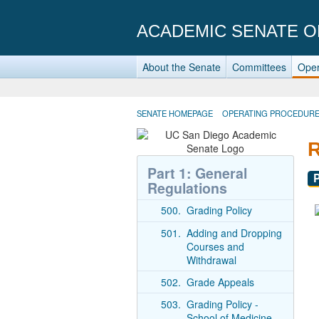
ACADEMIC SENATE O
About the Senate
Committees
Oper
SENATE HOMEPAGE
OPERATING PROCEDUR
Part 1: General
Regulations
500.
Grading Policy
501.
Adding and Dropping
Courses and
Withdrawal
502.
Grade Appeals
503.
Grading Policy -
School of Medicine