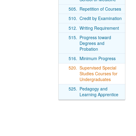
505.
Repetition of Courses
510.
Credit by Examination
512.
Writing Requirement
515.
Progress toward
Degrees and
Probation
516.
Minimum Progress
520.
Supervised Special
Studies Courses for
Undergraduates
525.
Pedagogy and
Learning Apprentice