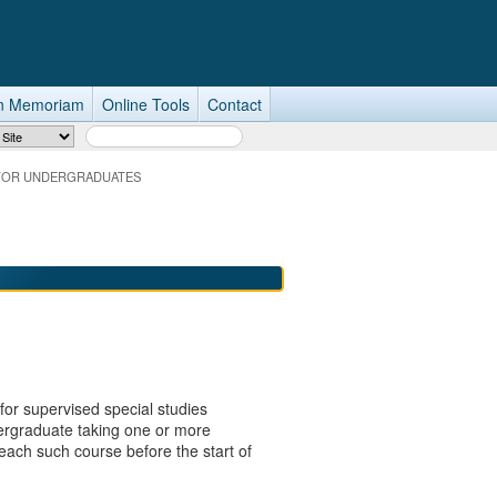
n Memoriam
Online Tools
Contact
Search Term
 FOR UNDERGRADUATES
 for supervised special studies
dergraduate taking one or more
each such course before the start of