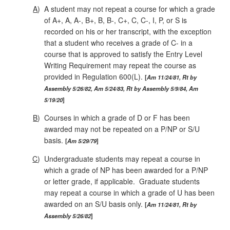
A
)
A student may not repeat a course for which a grade
of A+, A, A‑, B+, B, B‑, C+, C, C‑, I, P, or S is
recorded on his or her transcript, with the exception
that a student who receives a grade of C- in a
course that is approved to satisfy the Entry Level
Writing Requirement may repeat the course as
provided in Regulation 600(L).
Am 11/24/81, Rt by
Assembly 5/26/82, Am 5/24/83, Rt by Assembly 5/9/84, Am
5/19/20
B
)
Courses in which a grade of D or F has been
awarded may not be repeated on a P/NP or S/U
basis.
Am 5/29/79
C
)
Undergraduate students may repeat a course in
which a grade of NP has been awarded for a P/NP
or letter grade, if applicable. Graduate students
may repeat a course in which a grade of U has been
awarded on an S/U basis only.
Am 11/24/81, Rt by
Assembly 5/26/82