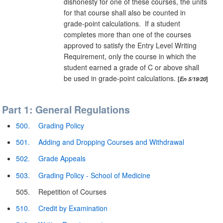
dishonesty for one of these courses, the units
for that course shall also be counted in
grade-point calculations. If a student
completes more than one of the courses
approved to satisfy the Entry Level Writing
Requirement, only the course in which the
student earned a grade of C or above shall
be used in grade-point calculations.
En 5/19/20
Part 1: General Regulations
500.
Grading Policy
501.
Adding and Dropping Courses and Withdrawal
502.
Grade Appeals
503.
Grading Policy - School of Medicine
505.
Repetition of Courses
510.
Credit by Examination