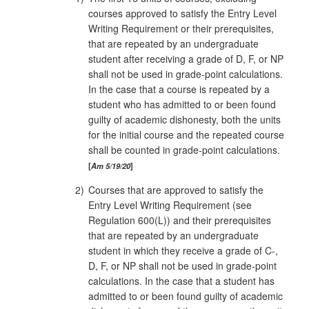
courses approved to satisfy the Entry Level
Writing Requirement or their prerequisites,
that are repeated by an undergraduate
student after receiving a grade of D, F, or NP
shall not be used in grade‑point calculations.
In the case that a course is repeated by a
student who has admitted to or been found
guilty of academic dishonesty, both the units
for the initial course and the repeated course
shall be counted in grade-point calculations.
Am 5/19/20
2)
Courses that are approved to satisfy the
Entry Level Writing Requirement (see
Regulation 600(L)) and their prerequisites
that are repeated by an undergraduate
student in which they receive a grade of C-,
D, F, or NP shall not be used in grade-point
calculations. In the case that a student has
admitted to or been found guilty of academic