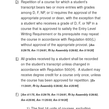
D
)
Repetition of a course for which a student's
transcript bears two or more entries with grades
among D, F, NP, or U requires the approval of the
appropriate provost or dean, with the exception that
a student who receives a grade of D, F, or NP in a
course that is approved to satisfy the Entry Level
Writing Requirement or its prerequisite may repeat
the course in accordance with Regulation 600(L)
without approval of the appropriate provost.
Am
5/29/79, Am 11/24/81, Rt by Assembly 5/26/82, Am 5/19/20
E
)
All grades received by a student shall be recorded
on the student's tran­script unless changed in
accordance with Regulation 500(H). A student may
receive degree credit for a course only once, unless
the course has been approved for repetition.
En
11/24/81, Rt by Assembly 5/26/82, Am 4/25/95
F
)
Am 4/1/75, Am 5/29/79, Am 11/24/81, Rt by Assembly 5/26/82,
Am 4/25/95, Am 11/25/03, Am 5/19/20
1)
The first 16 units of courses, excluding