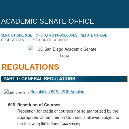
ACADEMIC SENATE OFFICE
SENATE HOMEPAGE
OPERATING PROCEDURES
SENATE MANUAL
REGULATIONS
REPETITION OF COURSES
REGULATIONS
PART 1: GENERAL REGULATIONS
Regulation 505 - PDF Version
505.
Repetition of Courses
Repetition for credit of courses not so authorized by the
appropriate Committee on Courses is allowed subject to
the following limitations:
Am 5/19/20