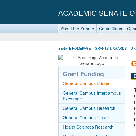
ACADEMIC SENATE O
About the Senate
Committees
Oper
SENATE HOMEPAGE
GRANTS & AWARDS
GR
Grant Funding
General Campus Bridge
General Campus Intercampus
Exchange
General Campus Research
General Campus Travel
Health Sciences Research