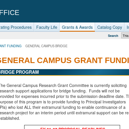
FFICE
ating Procedures
Faculty Life
Grants & Awards
Catalog Copy
I
Search
ANT FUNDING
GENERAL CAMPUS BRIDGE
GENERAL CAMPUS GRANT FUND
BRIDGE PROGRAM
The General Campus Research Grant Committee is currently soliciting
research support applications for bridge funding.
Funds will not be
provided for expenses incurred prior to the submission deadline date.
T
purpose of this program is to provide funding to Principal Investigators
(PIs) who lost ALL their extramural funding to enable continuance of a
research project for an interim period until extramural support can be re
established.