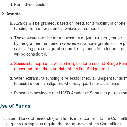
For indirect costs
Awards
Awards will be granted, based on need, for a maximum of one y
funding from other sources, whichever comes first.
These awards will be for a maximum of $40,000 per year, or th
by the grantee from peer-reviewed extramural grants for the pre
calculating previous grant support, only funds from federal gra
will be considered.
Successful applicants will be ineligible for a second Bridge Fun
measured from the start date of the first Bridge grant.
When extramural funding is re-established, all unspent funds 
to assist other investigators who may qualify for assistance.
Please acknowledge the UCSD Academic Senate in publications
Use of Funds
Expenditures of research grant funds must conform to the Committe
purpose (exceptions require the pre-approval of the Committee).