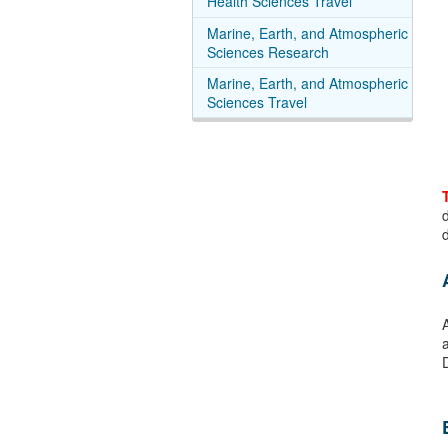
Health Sciences Travel
Marine, Earth, and Atmospheric
Sciences Research
Marine, Earth, and Atmospheric
Sciences Travel