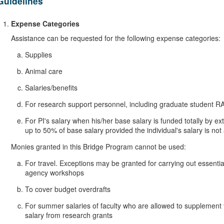
Guidelines
Expense Categories
Assistance can be requested for the following expense categories:
Supplies
Animal care
Salaries/benefits
For research support personnel, including graduate student R
For PI's salary when his/her base salary is funded totally by
up to 50% of base salary provided the individual's salary is n
Monies granted in this Bridge Program cannot be used:
For travel. Exceptions may be granted for carrying out essenti
agency workshops
To cover budget overdrafts
For summer salaries of faculty who are allowed to supplement 
salary from research grants