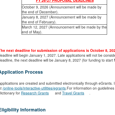
FY 26-27 PROPOSAL DEADLINES
October 9, 2026 (Announcement will be made by
the end of December).
January 8, 2027 (Announcement will be made by
the end of February).
March 12, 2027 (Announcement will be made by the
end of May).
The next deadline for submission of applications is October 8, 20
deadline will begin January 1, 2027. Late applications will not be consid
deadline, the next deadline will be January 8, 2027 (for funding to start
Application Process
Applications are created and submitted electronically through eGrants. 
at
/online-tools/interactive-utilities/egrants
.For information on guidelines
Dictionary for
Research Grants
and
Travel Grants
.
Eligibility Information