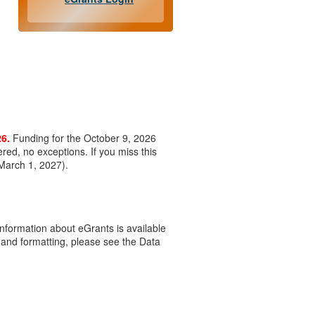
26.
Funding for the October 9, 2026
ered, no exceptions. If you miss this
 March 1, 2027).
Information about eGrants is available
 and formatting, please see the Data