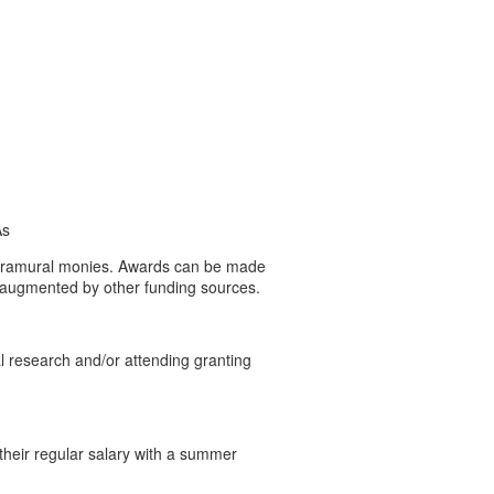
As
 extramural monies. Awards can be made
ot augmented by other funding sources.
al research and/or attending granting
their regular salary with a summer