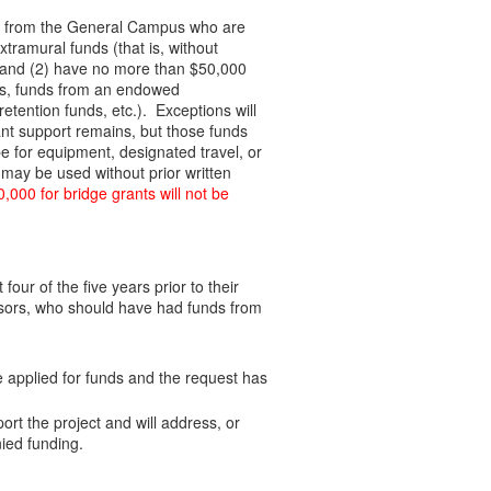
PIs) from the General Campus who are
ramural funds (that is, without
, and (2) have no more than $50,000
unds, funds from an endowed
retention funds, etc.). Exceptions will
nt support remains, but those funds
e for equipment, designated travel, or
may be used without prior written
,000 for bridge grants will not be
our of the five years prior to their
fessors, who should have had funds from
e applied for funds and the request has
ort the project and will address, or
ied funding.