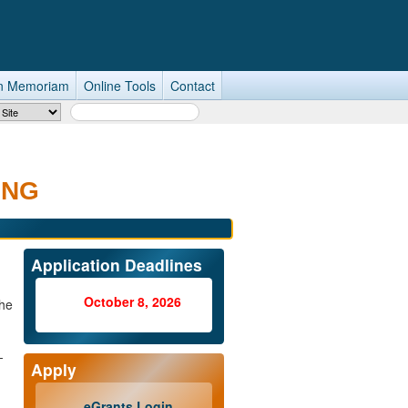
n Memoriam
Online Tools
Contact
Search Term
ING
Application Deadlines
October 8, 2026
he
-
Apply
eGrants Login