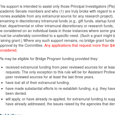
This support is intended to assist only those Principal Investigators (
Academic Senate members and who (1) are truly broke with regard to ext
monies available from any extramural source for any research project)
remaining in discretionary intramural funds (e.g., gift funds, startup f
chair, departmental or other intramural discretionary or research funds, 
be considered on an individual basis in those instances where some gra
must be unalterably committed to a specific need. (Such a grant might b
training grant.) Where any such support remains, no bridge grant funds 
approval by the Committee.
Any applications that request more than $40
considered.
PIs may be eligible for Bridge Program funding provided they:
received extramural funding from peer reviewed sources for at least f
requests. The only exception to this rule will be for Assistant Pro
peer reviewed sources for at least the last three years.
have lost all of their extramural funding.
have made substantial efforts to re-establish funding, e.g. they hav
been denied.
will apply, or have already re-applied, for extramural funding to supp
have already addressed, the issues raised by the agencies that den