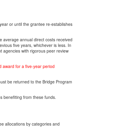
ear or until the grantee re-establishes
e average annual direct costs received
vious five years, whichever is less. In
nt agencies with rigorous peer review
d award for a five-year period
must be returned to the Bridge Program
 benefiting from these funds.
e allocations by categories and