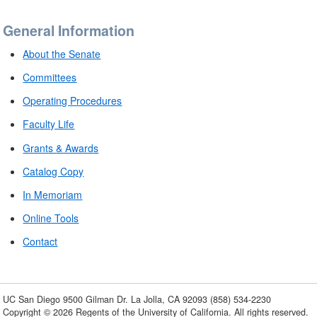
General Information
About the Senate
Committees
Operating Procedures
Faculty Life
Grants & Awards
Catalog Copy
In Memoriam
Online Tools
Contact
UC San Diego
9500 Gilman Dr.
La Jolla, CA 92093
(858) 534-2230
Copyright ©
2026
Regents of the University of California. All rights reserved.