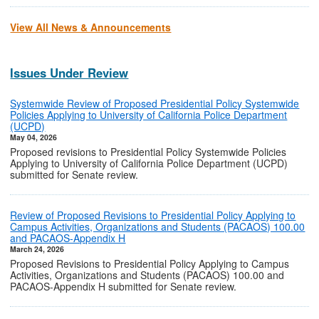
View All News & Announcements
Issues Under Review
Systemwide Review of Proposed Presidential Policy Systemwide
Policies Applying to University of California Police Department
(UCPD)
May 04, 2026
Proposed revisions to Presidential Policy Systemwide Policies
Applying to University of California Police Department (UCPD)
submitted for Senate review.
Review of Proposed Revisions to Presidential Policy Applying to
Campus Activities, Organizations and Students (PACAOS) 100.00
and PACAOS-Appendix H
March 24, 2026
Proposed Revisions to Presidential Policy Applying to Campus
Activities, Organizations and Students (PACAOS) 100.00 and
PACAOS-Appendix H submitted for Senate review.