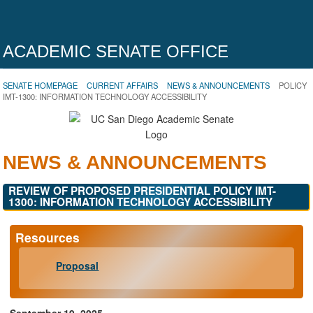
ACADEMIC SENATE OFFICE
SENATE HOMEPAGE
CURRENT AFFAIRS
NEWS & ANNOUNCEMENTS
POLICY
IMT-1300: INFORMATION TECHNOLOGY ACCESSIBILITY
NEWS & ANNOUNCEMENTS
REVIEW OF PROPOSED PRESIDENTIAL POLICY IMT-
1300: INFORMATION TECHNOLOGY ACCESSIBILITY
Resources
Proposal
September 19, 2025