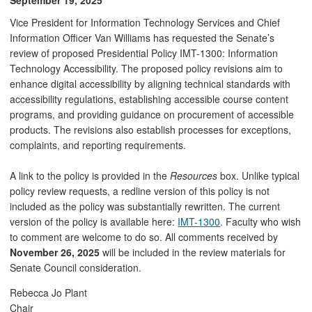
Vice President for Information Technology Services and Chief
Information Officer Van Williams has requested the Senate’s
review of proposed Presidential Policy IMT-1300: Information
Technology Accessibility. The proposed policy revisions aim to
enhance digital accessibility by aligning technical standards with
accessibility regulations, establishing accessible course content
programs, and providing guidance on procurement of accessible
products. The revisions also establish processes for exceptions,
complaints, and reporting requirements.
A link to the policy is provided in the
Resources
box. Unlike typical
policy review requests, a redline version of this policy is not
included as the policy was substantially rewritten. The current
version of the policy is available here:
IMT-1300
. Faculty who wish
to comment are welcome to do so. All comments received by
November 26, 2025
will be included in the review materials for
Senate Council consideration.
Rebecca Jo Plant
Chair