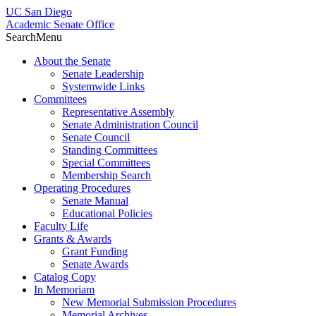
UC San Diego
Academic Senate Office
Search
Menu
About the Senate
Senate Leadership
Systemwide Links
Committees
Representative Assembly
Senate Administration Council
Senate Council
Standing Committees
Special Committees
Membership Search
Operating Procedures
Senate Manual
Educational Policies
Faculty Life
Grants & Awards
Grant Funding
Senate Awards
Catalog Copy
In Memoriam
New Memorial Submission Procedures
Memorial Archives