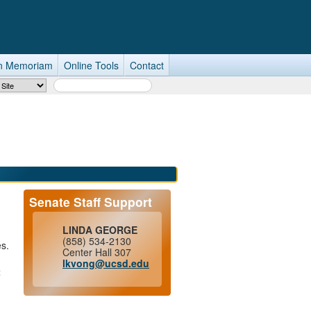
n Memoriam
Online Tools
Contact
Search Term
Senate Staff Support
LINDA GEORGE
(858) 534-2130
es.
Center Hall 307
lkvong@ucsd.edu
t