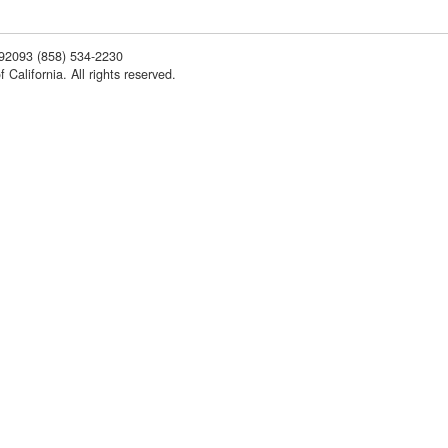
 92093
(858) 534-2230
 California. All rights reserved.