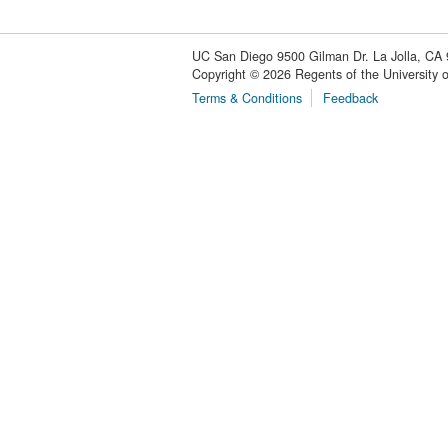
UC San Diego
9500 Gilman Dr.
La Jolla, CA
Copyright ©
2026
Regents of the University of
Terms & Conditions
Feedback