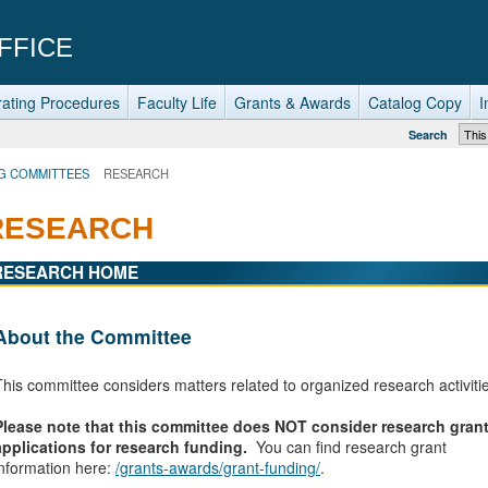
FFICE
ating Procedures
Faculty Life
Grants & Awards
Catalog Copy
I
Search
G COMMITTEES
RESEARCH
RESEARCH
RESEARCH HOME
About the Committee
This committee considers matters related to organized research activiti
Please note that this committee does NOT consider research gran
applications for research funding.
You can find research grant
information here:
/grants-awards/grant-funding/
.