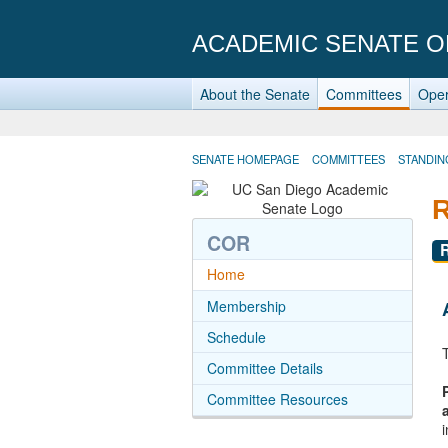
ACADEMIC SENATE O
About the Senate
Committees
Oper
SENATE HOMEPAGE
COMMITTEES
STANDIN
COR
Home
Membership
Schedule
Committee Details
Committee Resources