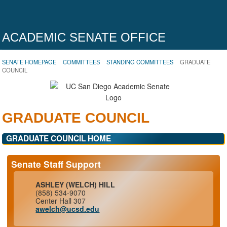
ACADEMIC SENATE OFFICE
SENATE HOMEPAGE
COMMITTEES
STANDING COMMITTEES
GRADUATE
COUNCIL
GRADUATE COUNCIL
GRADUATE COUNCIL HOME
Senate Staff Support
ASHLEY (WELCH) HILL
(858) 534-9070
Center Hall 307
awelch@ucsd.edu