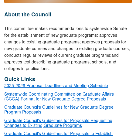
About the Council
This committee makes recommendations to systemwide Senate
for the establishment of new graduate programs; approves
changes to existing graduate programs; approves proposals for
new graduate courses and changes to existing graduate courses;
conducts regular reviews of current graduate programs;and
approves text describing graduate programs, schools, and
colleges in publications.
Quick Links
2025-2026 Proposal Deadlines and Meeting Schedule
Systemwide Coordinating Committee on Graduate Affairs
(CCGA) Format for New Graduate Degree Proposals
Graduate Council's Guidelines for New Graduate Degree
Program Proposals
Graduate Council's Guidelines for Proposals Requesting
Changes to Existing Graduate Programs
Graduate Council's Guidelines for Proposals to Establish