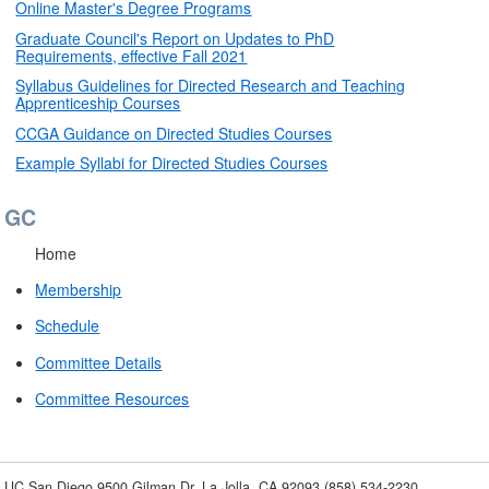
Online Master's Degree Programs
Graduate Council's Report on Updates to PhD
Requirements, effective Fall 2021
Syllabus Guidelines for Directed Research and Teaching
Apprenticeship Courses
CCGA Guidance on Directed Studies Courses
Example Syllabi for Directed Studies Courses
GC
Home
Membership
Schedule
Committee Details
Committee Resources
UC San Diego
9500 Gilman Dr.
La Jolla, CA 92093
(858) 534-2230