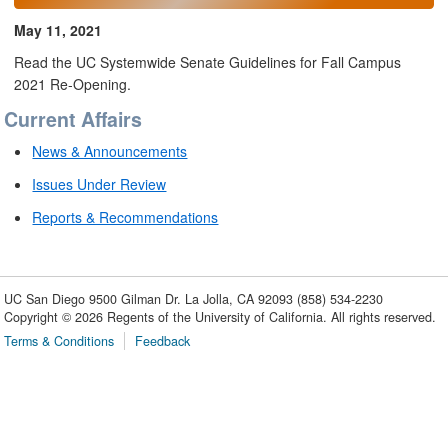
May 11, 2021
Read the UC Systemwide Senate Guidelines for Fall Campus
2021 Re-Opening.
Current Affairs
News & Announcements
Issues Under Review
Reports & Recommendations
UC San Diego
9500 Gilman Dr.
La Jolla, CA 92093
(858) 534-2230
Copyright ©
2026
Regents of the University of California. All rights reserved.
Terms & Conditions
Feedback