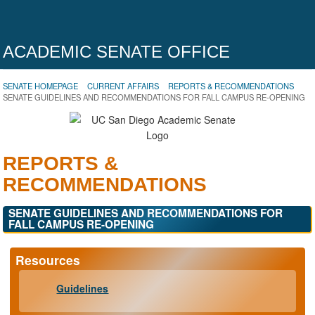
ACADEMIC SENATE OFFICE
SENATE HOMEPAGE
CURRENT AFFAIRS
REPORTS & RECOMMENDATIONS
SENATE GUIDELINES AND RECOMMENDATIONS FOR FALL CAMPUS RE-OPENING
REPORTS &
RECOMMENDATIONS
SENATE GUIDELINES AND RECOMMENDATIONS FOR
FALL CAMPUS RE-OPENING
Resources
Guidelines