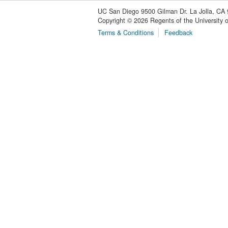
UC San Diego
9500 Gilman Dr.
La Jolla, CA
Copyright ©
2026
Regents of the University of
Terms & Conditions
Feedback