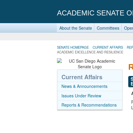
ACADEMIC SENATE O
About the Senate
Committees
Oper
SENATE HOMEPAGE
CURRENT AFFAIRS
RE
ACADEMIC EXCELLENCE AND RESILIENCE
Current Affairs
News & Announcements
Issues Under Review
Reports & Recommendations