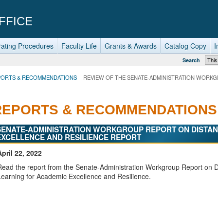
FFICE
ating Procedures
Faculty Life
Grants & Awards
Catalog Copy
I
Search
PORTS & RECOMMENDATIONS
REVIEW OF THE SENATE-ADMINISTRATION WORKG
REPORTS & RECOMMENDATIONS
SENATE-ADMINISTRATION WORKGROUP REPORT ON DISTAN
EXCELLENCE AND RESILIENCE REPORT
April 22, 2022
Read the report from the Senate-Administration Workgroup Report on 
Learning for Academic Excellence and Resilience.