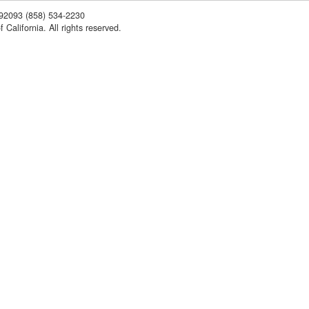
 92093
(858) 534-2230
 California. All rights reserved.