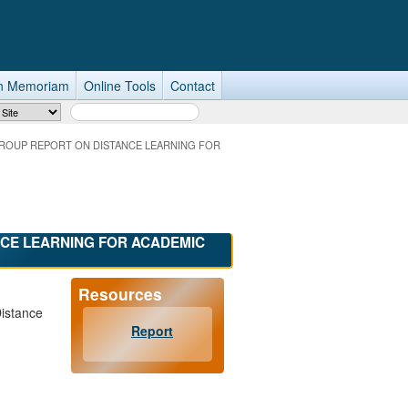
n Memoriam
Online Tools
Contact
Search Term
ROUP REPORT ON DISTANCE LEARNING FOR
CE LEARNING FOR ACADEMIC
Resources
Distance
Report