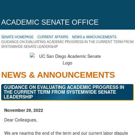
ACADEMIC SENATE OFFICE
SENATE HOMEPAGE
CURRENT AFFAIRS
NEWS & ANNOUNCEMENTS
GUIDANCE ON EVALUATING ACADEMIC PROGRESS IN THE CURRENT TERM FROM
SYSTEMWIDE SENATE LEADERSHIP
NEWS & ANNOUNCEMENTS
GUIDANCE ON EVALUATING ACADEMIC PROGRESS IN
THE CURRENT TERM FROM SYSTEMWIDE SENATE
LEADERSHIP
November 29, 2022
Dear Colleagues,
We are nearing the end of the term and our current labor dispute