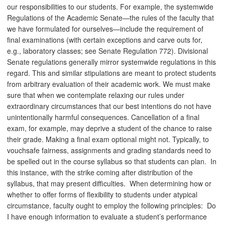
our responsibilities to our students. For example, the systemwide
Regulations of the Academic Senate—the rules of the faculty that
we have formulated for ourselves—include the requirement of
final examinations (with certain exceptions and carve outs for,
e.g., laboratory classes; see Senate Regulation 772). Divisional
Senate regulations generally mirror systemwide regulations in this
regard. This and similar stipulations are meant to protect students
from arbitrary evaluation of their academic work. We must make
sure that when we contemplate relaxing our rules under
extraordinary circumstances that our best intentions do not have
unintentionally harmful consequences. Cancellation of a final
exam, for example, may deprive a student of the chance to raise
their grade. Making a final exam optional might not. Typically, to
vouchsafe fairness, assignments and grading standards need to
be spelled out in the course syllabus so that students can plan. In
this instance, with the strike coming after distribution of the
syllabus, that may present difficulties. When determining how or
whether to offer forms of flexibility to students under atypical
circumstance, faculty ought to employ the following principles: Do
I have enough information to evaluate a student’s performance