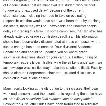
of Conduct states that we must evaluate student work without
“undue and unexcused delay.” Because of the current
circumstances, including the need to take on evaluating
responsibilities that would have otherwise been done by teaching
assistants, there may well be unavoidable and understandable
delays in grading this term. On some campuses, the Registrar has
already extended grade submission deadlines. This information
should have been widely disseminated at those campuses where
such a change has been enacted. Your divisional Academic
Senate can and should be updating you on where grade
submission deadlines stand for your campus. Further, hiring of
temporary readers is permissible while the strike is underway—we
acknowledge practicalities may make this solution difficult. Faculty
should alert their department chair to anticipated difficulties in
completing evaluations on time.
Many faculty looking at the disruption to their classes, their own
workload concerns, and their sentiments regarding the strike have
asked: “
Would cancelling final examinations be acceptable?
”
Beyond the APM, other rules have been formulated to articulate