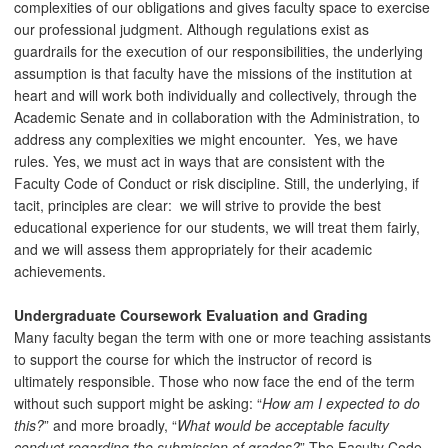
complexities of our obligations and gives faculty space to exercise
our professional judgment. Although regulations exist as
guardrails for the execution of our responsibilities, the underlying
assumption is that faculty have the missions of the institution at
heart and will work both individually and collectively, through the
Academic Senate and in collaboration with the Administration, to
address any complexities we might encounter. Yes, we have
rules. Yes, we must act in ways that are consistent with the
Faculty Code of Conduct or risk discipline. Still, the underlying, if
tacit, principles are clear: we will strive to provide the best
educational experience for our students, we will treat them fairly,
and we will assess them appropriately for their academic
achievements.
Undergraduate Coursework Evaluation and Grading
Many faculty began the term with one or more teaching assistants
to support the course for which the instructor of record is
ultimately responsible. Those who now face the end of the term
without such support might be asking: “
How am I expected to do
this?
” and more broadly, “
What would be acceptable faculty
conduct regarding the submission of grades?
” The Faculty Code