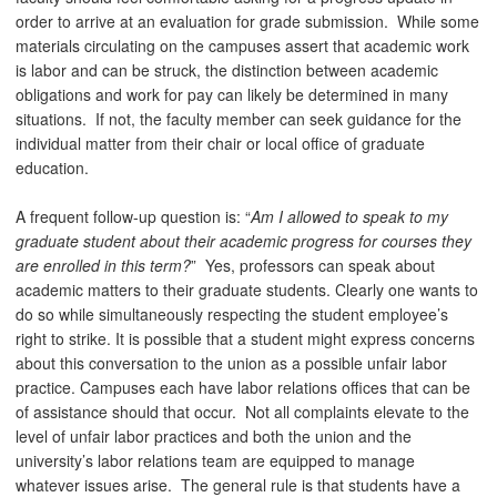
order to arrive at an evaluation for grade submission. While some
materials circulating on the campuses assert that academic work
is labor and can be struck, the distinction between academic
obligations and work for pay can likely be determined in many
situations. If not, the faculty member can seek guidance for the
individual matter from their chair or local office of graduate
education.
A frequent follow-up question is: “
Am I allowed to speak to my
graduate student about their academic progress for courses they
are enrolled in this term?
” Yes, professors can speak about
academic matters to their graduate students. Clearly one wants to
do so while simultaneously respecting the student employee’s
right to strike. It is possible that a student might express concerns
about this conversation to the union as a possible unfair labor
practice. Campuses each have labor relations offices that can be
of assistance should that occur. Not all complaints elevate to the
level of unfair labor practices and both the union and the
university’s labor relations team are equipped to manage
whatever issues arise. The general rule is that students have a