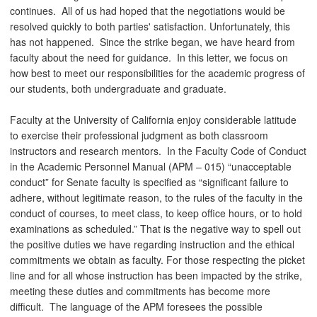
continues. All of us had hoped that the negotiations would be
resolved quickly to both parties' satisfaction. Unfortunately, this
has not happened. Since the strike began, we have heard from
faculty about the need for guidance. In this letter, we focus on
how best to meet our responsibilities for the academic progress of
our students, both undergraduate and graduate.
Faculty at the University of California enjoy considerable latitude
to exercise their professional judgment as both classroom
instructors and research mentors. In the Faculty Code of Conduct
in the Academic Personnel Manual (APM – 015) “unacceptable
conduct” for Senate faculty is specified as “significant failure to
adhere, without legitimate reason, to the rules of the faculty in the
conduct of courses, to meet class, to keep office hours, or to hold
examinations as scheduled.” That is the negative way to spell out
the positive duties we have regarding instruction and the ethical
commitments we obtain as faculty. For those respecting the picket
line and for all whose instruction has been impacted by the strike,
meeting these duties and commitments has become more
difficult. The language of the APM foresees the possible