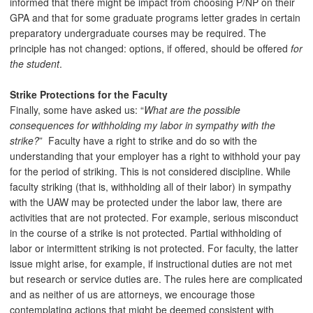
informed that there might be impact from choosing P/NP on their
GPA and that for some graduate programs letter grades in certain
preparatory undergraduate courses may be required. The
principle has not changed: options, if offered, should be offered
for
the student
.
Strike Protections for the Faculty
Finally, some have asked us: “
What are the possible
consequences for withholding my labor in sympathy with the
strike?
” Faculty have a right to strike and do so with the
understanding that your employer has a right to withhold your pay
for the period of striking. This is not considered discipline. While
faculty striking (that is, withholding all of their labor) in sympathy
with the UAW may be protected under the labor law, there are
activities that are not protected. For example, serious misconduct
in the course of a strike is not protected. Partial withholding of
labor or intermittent striking is not protected. For faculty, the latter
issue might arise, for example, if instructional duties are not met
but research or service duties are. The rules here are complicated
and as neither of us are attorneys, we encourage those
contemplating actions that might be deemed consistent with