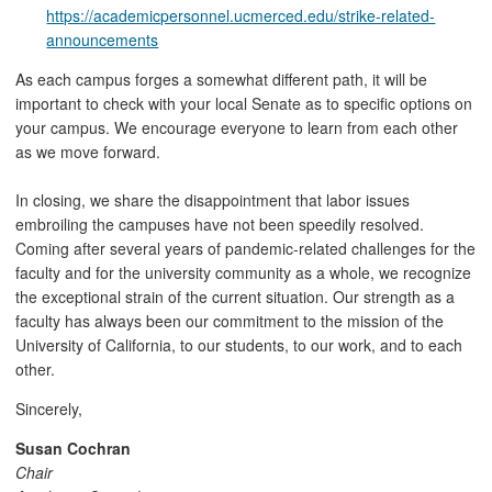
https://academicpersonnel.ucmerced.edu/strike-related-
announcements
As each campus forges a somewhat different path, it will be
important to check with your local Senate as to specific options on
your campus. We encourage everyone to learn from each other
as we move forward.
In closing, we share the disappointment that labor issues
embroiling the campuses have not been speedily resolved.
Coming after several years of pandemic-related challenges for the
faculty and for the university community as a whole, we recognize
the exceptional strain of the current situation. Our strength as a
faculty has always been our commitment to the mission of the
University of California, to our students, to our work, and to each
other.
Sincerely,
Susan Cochran
Chair