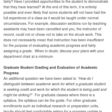
fairly? Have I provided opportunities to the student to demonstrate
that they have learned? At the end of this term, it is entirely
possible and even likely that some students will not have had the
full experience of a class as it would be taught under normal
circumstances. For example, discussion sections run by teaching
assistants may have been cancelled and you, the instructor of
record, could not or chose not to take on the struck work. This
does not necessarily mean that instruction has been
insufficient
for the purpose of evaluating academic progress and fairly
assigning a grade. When in doubt, discuss your plans with your
department chair at a minimum.
Graduate Student Grading and Evaluation of Academic
Progress
An additional question we have been asked is: “
How do I
distinguish between academic work for which a graduate student
is seeking credit and work for which the student is being paid and
might be striking?
” For graduate classes where there is a
syllabus, the syllabus can be the guide. For other graduate
enrollments such as individual research or preparation units,
faculty should feel comfortable asking for a progress update in