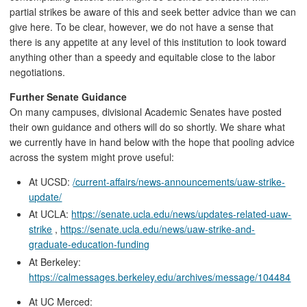
partial strikes be aware of this and seek better advice than we can
give here. To be clear, however, we do not have a sense that
there is any appetite at any level of this institution to look toward
anything other than a speedy and equitable close to the labor
negotiations.
Further Senate Guidance
On many campuses, divisional Academic Senates have posted
their own guidance and others will do so shortly. We share what
we currently have in hand below with the hope that pooling advice
across the system might prove useful:
At UCSD:
/current-affairs/news-announcements/uaw-strike-
update/
At UCLA:
https://senate.ucla.edu/news/updates-related-uaw-
strike
,
https://senate.ucla.edu/news/uaw-strike-and-
graduate-education-funding
At Berkeley:
https://calmessages.berkeley.edu/archives/message/104484
At UC Merced: