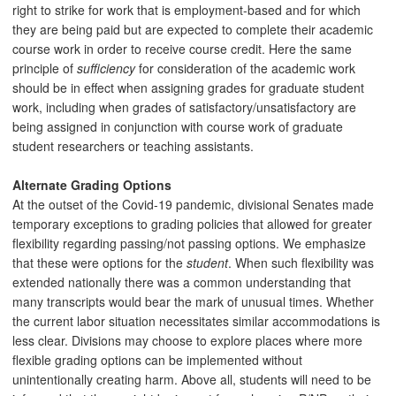
right to strike for work that is employment-based and for which
they are being paid but are expected to complete their academic
course work in order to receive course credit. Here the same
principle of
sufficiency
for consideration of the academic work
should be in effect when assigning grades for graduate student
work, including when grades of satisfactory/unsatisfactory are
being assigned in conjunction with course work of graduate
student researchers or teaching assistants.
Alternate Grading Options
At the outset of the Covid-19 pandemic, divisional Senates made
temporary exceptions to grading policies that allowed for greater
flexibility regarding passing/not passing options. We emphasize
that these were options for the
student
. When such flexibility was
extended nationally there was a common understanding that
many transcripts would bear the mark of unusual times. Whether
the current labor situation necessitates similar accommodations is
less clear. Divisions may choose to explore places where more
flexible grading options can be implemented without
unintentionally creating harm. Above all, students will need to be