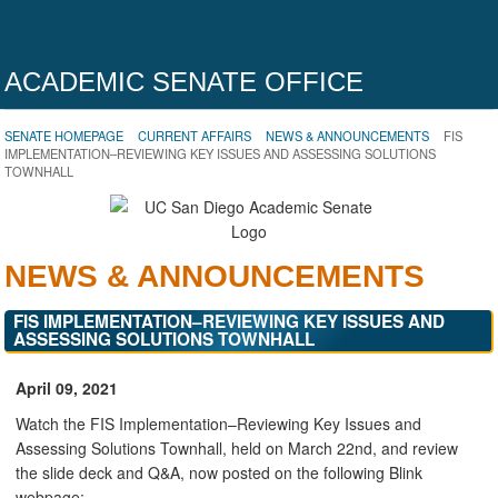
ACADEMIC SENATE OFFICE
SENATE HOMEPAGE
CURRENT AFFAIRS
NEWS & ANNOUNCEMENTS
FIS
IMPLEMENTATION–REVIEWING KEY ISSUES AND ASSESSING SOLUTIONS
TOWNHALL
NEWS & ANNOUNCEMENTS
FIS IMPLEMENTATION–REVIEWING KEY ISSUES AND
ASSESSING SOLUTIONS TOWNHALL
April 09, 2021
Watch the FIS Implementation–Reviewing Key Issues and
Assessing Solutions Townhall, held on March 22nd, and review
the slide deck and Q&A, now posted on the following Blink
webpage: