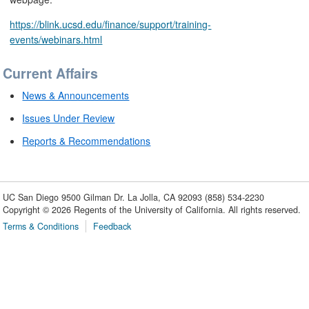
https://blink.ucsd.edu/finance/support/training-
events/webinars.html
Current Affairs
News & Announcements
Issues Under Review
Reports & Recommendations
UC San Diego
9500 Gilman Dr.
La Jolla, CA 92093
(858) 534-2230
Copyright ©
2026
Regents of the University of California. All rights reserved.
Terms & Conditions
Feedback