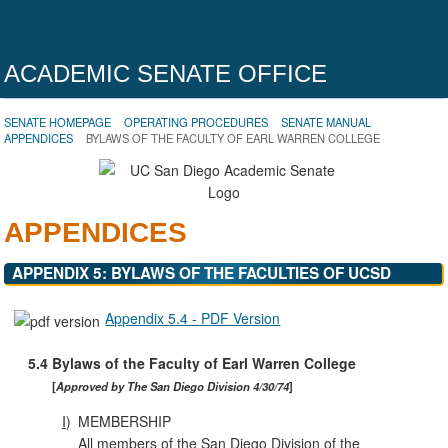
ACADEMIC SENATE OFFICE
SENATE HOMEPAGE
OPERATING PROCEDURES
SENATE MANUAL
APPENDICES
BYLAWS OF THE FACULTY OF EARL WARREN COLLEGE
APPENDICES
APPENDIX 5: BYLAWS OF THE FACULTIES OF UCSD
Appendix 5.4 - PDF Version
5.4
Bylaws of the Faculty of Earl Warren College
Approved by The San Diego Division 4/30/74
I
)
MEMBERSHIP
All members of the San Diego Division of the