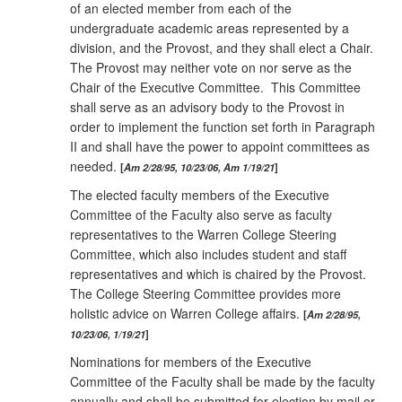
of an elected member from each of the
undergraduate academic areas represented by a
division, and the Provost, and they shall elect a Chair.
The Provost may neither vote on nor serve as the
Chair of the Executive Committee. This Committee
shall serve as an advisory body to the Provost in
order to implement the function set forth in Paragraph
II and shall have the power to appoint committees as
needed.
Am 2/28/95, 10/23/06, Am 1/19/21
The elected faculty members of the Executive
Committee of the Faculty also serve as faculty
representatives to the Warren College Steering
Committee, which also includes student and staff
representatives and which is chaired by the Provost.
The College Steering Committee provides more
holistic advice on Warren College affairs.
Am 2/28/95,
10/23/06, 1/19/21
Nominations for members of the Executive
Committee of the Faculty shall be made by the faculty
annually and shall be submitted for election by mail or