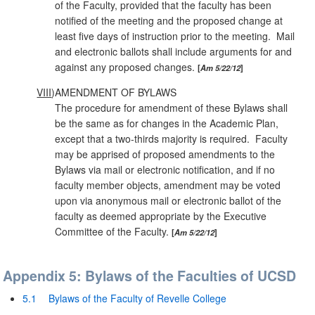
of the Faculty, provided that the faculty has been
notified of the meeting and the proposed change at
least five days of instruction prior to the meeting. Mail
and electronic ballots shall include arguments for and
against any proposed changes.
Am 5/22/12
VIII
)
AMENDMENT OF BYLAWS
The procedure for amendment of these Bylaws shall
be the same as for changes in the Academic Plan,
except that a two‑thirds majority is required. Faculty
may be apprised of proposed amendments to the
Bylaws via mail or electronic notification, and if no
faculty member objects, amendment may be voted
upon via anonymous mail or electronic ballot of the
faculty as deemed appropriate by the Executive
Committee of the Faculty.
Am 5/22/12
Appendix 5: Bylaws of the Faculties of UCSD
5.1
Bylaws of the Faculty of Revelle College