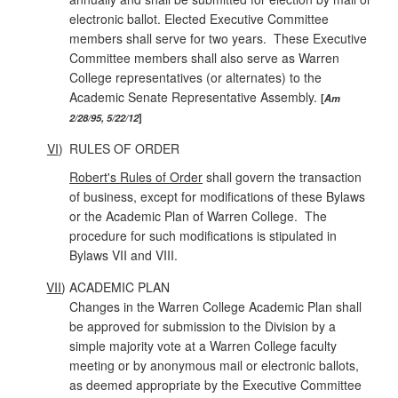
electronic ballot. Elected Executive Committee
members shall serve for two years. These Executive
Committee members shall also serve as Warren
College representatives (or alternates) to the
Academic Senate Representative Assembly.
Am
2/28/95, 5/22/12
VI
)
RULES OF ORDER
Robert's Rules of Order
shall govern the transaction
of business, except for modifications of these Bylaws
or the Academic Plan of Warren College. The
procedure for such modifications is stipulated in
Bylaws VII and VIII.
VII
)
ACADEMIC PLAN
Changes in the Warren College Academic Plan shall
be approved for submission to the Division by a
simple majority vote at a Warren College faculty
meeting or by anonymous mail or electronic ballots,
as deemed appropriate by the Executive Committee