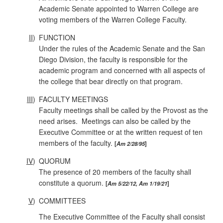
Academic Senate appointed to Warren College are
voting members of the Warren College Faculty.
II
)
FUNCTION
Under the rules of the Academic Senate and the San
Diego Division, the faculty is responsible for the
academic program and concerned with all aspects of
the college that bear directly on that program.
III
)
FACULTY MEETINGS
Faculty meetings shall be called by the Provost as the
need arises. Meetings can also be called by the
Executive Committee or at the written request of ten
members of the faculty.
Am 2/28/95
IV
)
QUORUM
The presence of 20 members of the faculty shall
constitute a quorum.
Am 5/22/12, Am 1/19/21
V
)
COMMITTEES
The Executive Committee of the Faculty shall consist