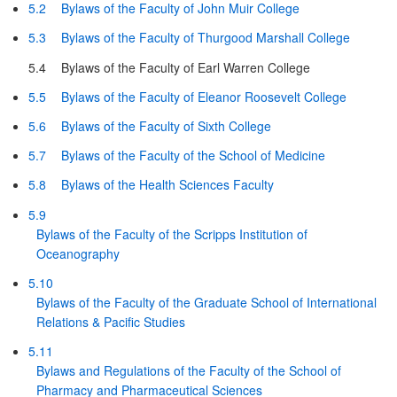
5.2
Bylaws of the Faculty of John Muir College
5.3
Bylaws of the Faculty of Thurgood Marshall College
5.4
Bylaws of the Faculty of Earl Warren College
5.5
Bylaws of the Faculty of Eleanor Roosevelt College
5.6
Bylaws of the Faculty of Sixth College
5.7
Bylaws of the Faculty of the School of Medicine
5.8
Bylaws of the Health Sciences Faculty
5.9
Bylaws of the Faculty of the Scripps Institution of
Oceanography
5.10
Bylaws of the Faculty of the Graduate School of International
Relations & Pacific Studies
5.11
Bylaws and Regulations of the Faculty of the School of
Pharmacy and Pharmaceutical Sciences