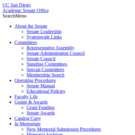
UC San Diego
Academic Senate Office
Search
Menu
About the Senate
Senate Leadership
Systemwide Links
Committees
Representative Assembly
Senate Administration Council
Senate Council
Standing Committees
Special Committees
Membership Search
Operating Procedures
Senate Manual
Educational Policies
Faculty Life
Grants & Awards
Grant Funding
Senate Awards
Catalog Copy
In Memoriam
New Memorial Submission Procedures
Memorial Archives